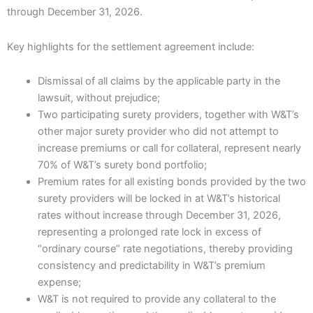
through December 31, 2026.
Key highlights for the settlement agreement include:
Dismissal of all claims by the applicable party in the
lawsuit, without prejudice;
Two participating surety providers, together with W&T’s
other major surety provider who did not attempt to
increase premiums or call for collateral, represent nearly
70% of W&T’s surety bond portfolio;
Premium rates for all existing bonds provided by the two
surety providers will be locked in at W&T’s historical
rates without increase through December 31, 2026,
representing a prolonged rate lock in excess of
“ordinary course” rate negotiations, thereby providing
consistency and predictability in W&T’s premium
expense;
W&T is not required to provide any collateral to the