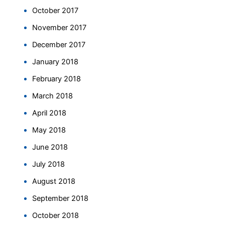
October 2017
November 2017
December 2017
January 2018
February 2018
March 2018
April 2018
May 2018
June 2018
July 2018
August 2018
September 2018
October 2018