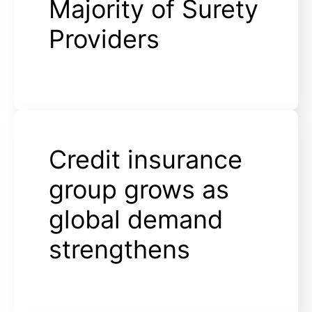
Majority of Surety
Providers
Credit insurance
group grows as
global demand
strengthens