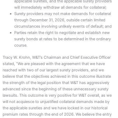
applicable sureties, and the applicable surety providers
will immediately withdraw all demands for collateral;
Surety providers may not make demands for collateral
through December 31, 2026, outside certain limited
circumstances involving unlikely events of default; and
Parties retain the right to negotiate and establish new
surety bonds at rates to be determined in the ordinary
course.
Tracy W. Krohn, W&T’s Chairman and Chief Executive Officer
stated, “We are pleased with the agreement that we have
reached with two of our largest surety providers, and we
believe that the objectives achieved in this outcome illustrate
the strength of the legal position that W&T has aggressively
advanced since the beginning of these unnecessary surety
lawsuits. This outcome is very positive for W&T overall, as we
will not acquiesce to unjustified collateral demands made by
the applicable sureties and we have locked in our historical
premium rates through the end of 2026. We believe the entry