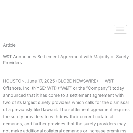
Skip
to
content
Article
W&T Announces Settlement Agreement with Majority of Surety
Providers
HOUSTON, June 17, 2025 (GLOBE NEWSWIRE) — W&T
Offshore, Inc. (NYSE: WTI) (“W&T” or the “Company”) today
announced that it has come to a settlement agreement with
two of its largest surety providers which calls for the dismissal
of a previously filed lawsuit. The settlement agreement requires
the surety providers to withdraw their current collateral
demands, and further provides that the surety providers may
not make additional collateral demands or increase premiums