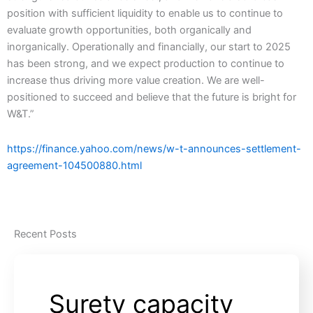
position with sufficient liquidity to enable us to continue to
evaluate growth opportunities, both organically and
inorganically. Operationally and financially, our start to 2025
has been strong, and we expect production to continue to
increase thus driving more value creation. We are well-
positioned to succeed and believe that the future is bright for
W&T.”
https://finance.yahoo.com/news/w-t-announces-settlement-
agreement-104500880.html
Recent Posts
Surety capacity