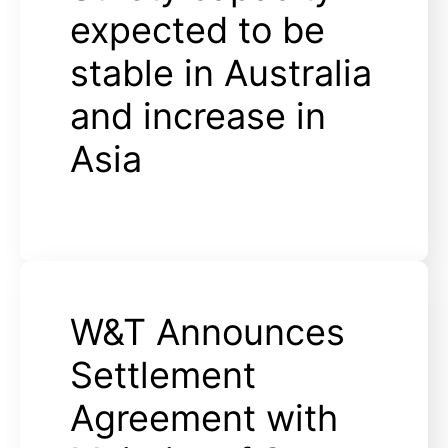
expected to be
stable in Australia
and increase in
Asia
W&T Announces
Settlement
Agreement with