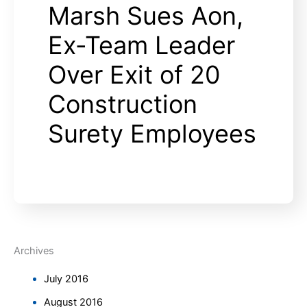
Marsh Sues Aon,
Ex-Team Leader
Over Exit of 20
Construction
Surety Employees
Archives
July 2016
August 2016