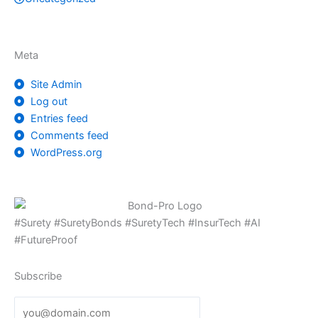
Meta
Site Admin
Log out
Entries feed
Comments feed
WordPress.org
#Surety #SuretyBonds #SuretyTech #InsurTech #AI
#FutureProof
Subscribe