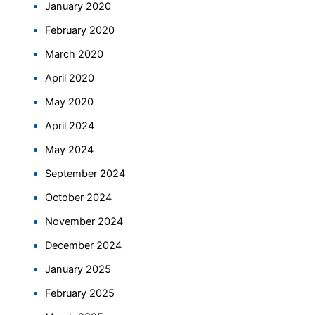
January 2020
February 2020
March 2020
April 2020
May 2020
April 2024
May 2024
September 2024
October 2024
November 2024
December 2024
January 2025
February 2025