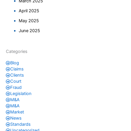
March 2025
April 2025
May 2025
June 2025
Categories
Blog
Claims
Clients
Court
Fraud
Legislation
M&A
M&A
Market
News
Standards
Uncategorized