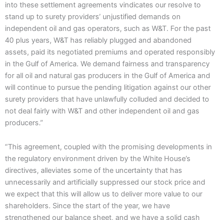
into these settlement agreements vindicates our resolve to
stand up to surety providers’ unjustified demands on
independent oil and gas operators, such as W&T. For the past
40 plus years, W&T has reliably plugged and abandoned
assets, paid its negotiated premiums and operated responsibly
in the Gulf of America. We demand fairness and transparency
for all oil and natural gas producers in the Gulf of America and
will continue to pursue the pending litigation against our other
surety providers that have unlawfully colluded and decided to
not deal fairly with W&T and other independent oil and gas
producers.”
“This agreement, coupled with the promising developments in
the regulatory environment driven by the White House’s
directives, alleviates some of the uncertainty that has
unnecessarily and artificially suppressed our stock price and
we expect that this will allow us to deliver more value to our
shareholders. Since the start of the year, we have
strengthened our balance sheet, and we have a solid cash