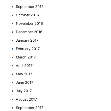
September 2016
October 2016
November 2016
December 2016
January 2017
February 2017
March 2017
April 2017
May 2017
June 2017
July 2017
August 2017
September 2017