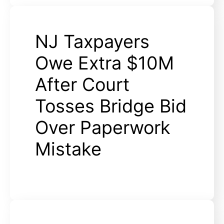
NJ Taxpayers
Owe Extra $10M
After Court
Tosses Bridge Bid
Over Paperwork
Mistake