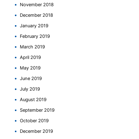
November 2018
December 2018
January 2019
February 2019
March 2019
April 2019
May 2019
June 2019
July 2019
August 2019
September 2019
October 2019
December 2019