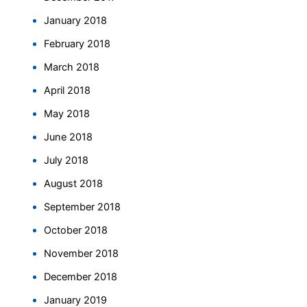
January 2018
February 2018
March 2018
April 2018
May 2018
June 2018
July 2018
August 2018
September 2018
October 2018
November 2018
December 2018
January 2019