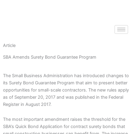
Skip
to
content
Article
SBA Amends Surety Bond Guarantee Program
The Small Business Administration has introduced changes to
its Surety Bond Guarantee Program that aim to present better
opportunities for small-scale contractors. The new rules apply
as of September 20, 2017 and was published in the Federal
Register in August 2017.
The most important amendment raises the threshold for the
SBA’s Quick Bond Application for contract surety bonds that
small construction businesses can benefit from. The increase