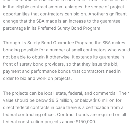
in the eligible contract amount enlarges the scope of project
opportunities that contractors can bid on. Another significant
change that the SBA made is an increase to the guarantee
percentage in its Preferred Surety Bond Program.
Through its Surety Bond Guarantee Program, the SBA makes
bonding possible for a number of small contractors who would
not be able to obtain it otherwise. It extends its guarantee in
front of surety bond providers, so that they issue the bid,
payment and performance bonds that contractors need in
order to bid and work on projects.
The projects can be local, state, federal, and commercial. Their
value should be below $6.5 million, or below $10 million for
direct federal contracts in case there is a certification from a
federal contracting officer. Contract bonds are required on all
federal construction projects above $150,000.