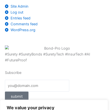
Site Admin
Log out
Entries feed
Comments feed
WordPress.org
#Surety #SuretyBonds #SuretyTech #InsurTech #AI
#FutureProof
Subscribe
submit
We value your privacy
Follow Us