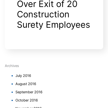
Over Exit of 20
Construction
Surety Employees
Archives
July 2016
August 2016
September 2016
October 2016