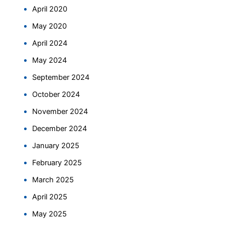
April 2020
May 2020
April 2024
May 2024
September 2024
October 2024
November 2024
December 2024
January 2025
February 2025
March 2025
April 2025
May 2025