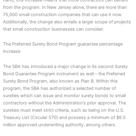
from the program. In New Jersey alone, there are more than
75,000 small construction companies that can use it now.
Additionally, the change also entails a larger scope of projects
that small construction businesses can consider.
The Preferred Surety Bond Program guarantee percentage
increase
The SBA has introduced a major change in its second Surety
Bond Guarantee Program instrument as well – the Preferred
Surety Bond Program, also known as Plan B. Within this
program, the SBA has authorized a selected number of
sureties which can issue and monitor surety bonds to small
contractors without the Administration’s prior approval. The
sureties must meet strict criteria, such as being on the U.S.
Treasury List (Circular 570) and possess a minimum of $6.5
million approved underwriting authority, among others.