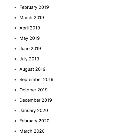
February 2019
March 2019
April 2019
May 2019
June 2019
July 2019
August 2019
September 2019
October 2019
December 2019
January 2020
February 2020
March 2020