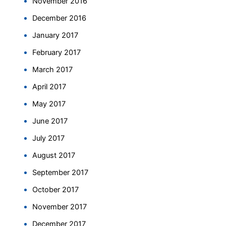
November 2016
December 2016
January 2017
February 2017
March 2017
April 2017
May 2017
June 2017
July 2017
August 2017
September 2017
October 2017
November 2017
December 2017