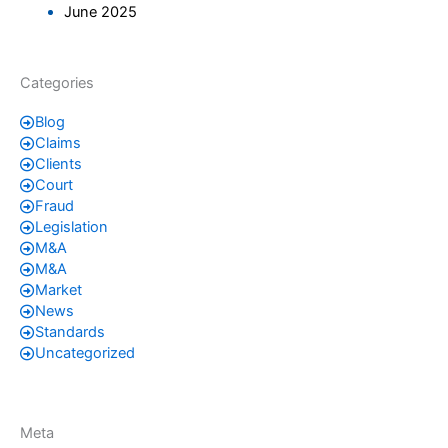
June 2025
Categories
Blog
Claims
Clients
Court
Fraud
Legislation
M&A
M&A
Market
News
Standards
Uncategorized
Meta