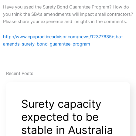
Have you used the Surety Bond Guarantee Program? How do
you think the SBA’s amendments will impact small contractors?
Please share your experience and insights in the comments.
http://www.cpapracticeadvisor.com/news/12377635/sba-
amends-surety-bond-guarantee-program
Recent Posts
Surety capacity
expected to be
stable in Australia