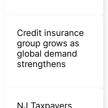
Credit insurance
group grows as
global demand
strengthens
NJ Taxpayers