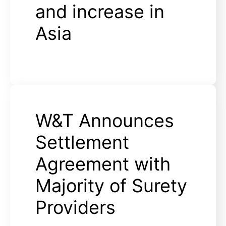
and increase in
Asia
W&T Announces
Settlement
Agreement with
Majority of Surety
Providers