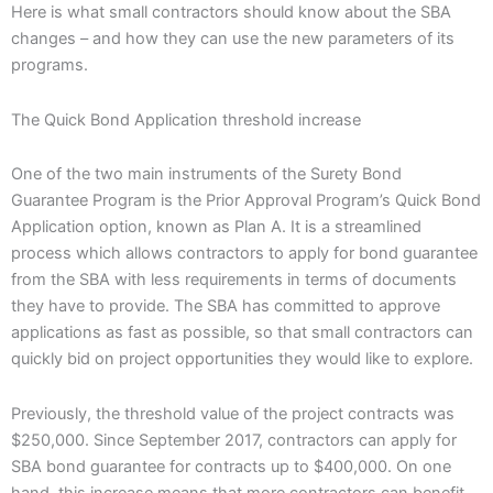
Here is what small contractors should know about the SBA
changes – and how they can use the new parameters of its
programs.
The Quick Bond Application threshold increase
One of the two main instruments of the Surety Bond
Guarantee Program is the Prior Approval Program’s Quick Bond
Application option, known as Plan A. It is a streamlined
process which allows contractors to apply for bond guarantee
from the SBA with less requirements in terms of documents
they have to provide. The SBA has committed to approve
applications as fast as possible, so that small contractors can
quickly bid on project opportunities they would like to explore.
Previously, the threshold value of the project contracts was
$250,000. Since September 2017, contractors can apply for
SBA bond guarantee for contracts up to $400,000. On one
hand, this increase means that more contractors can benefit