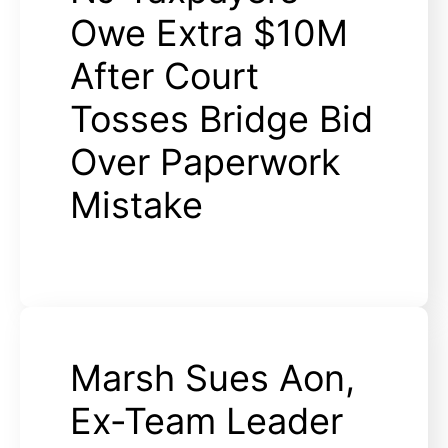
Owe Extra $10M
After Court
Tosses Bridge Bid
Over Paperwork
Mistake
Marsh Sues Aon,
Ex-Team Leader