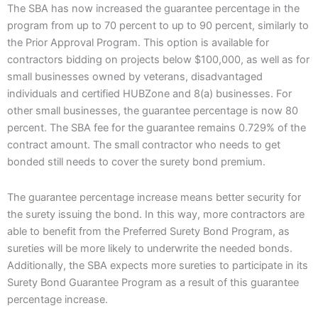
The SBA has now increased the guarantee percentage in the
program from up to 70 percent to up to 90 percent, similarly to
the Prior Approval Program. This option is available for
contractors bidding on projects below $100,000, as well as for
small businesses owned by veterans, disadvantaged
individuals and certified HUBZone and 8(a) businesses. For
other small businesses, the guarantee percentage is now 80
percent. The SBA fee for the guarantee remains 0.729% of the
contract amount. The small contractor who needs to get
bonded still needs to cover the surety bond premium.
The guarantee percentage increase means better security for
the surety issuing the bond. In this way, more contractors are
able to benefit from the Preferred Surety Bond Program, as
sureties will be more likely to underwrite the needed bonds.
Additionally, the SBA expects more sureties to participate in its
Surety Bond Guarantee Program as a result of this guarantee
percentage increase.